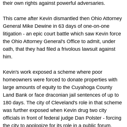
their own rights against powerful adversaries.
This came after Kevin dismantled then Ohio Attorney
General Mike Dewine in 63 days of one-on-one
litigation - an epic court battle which saw Kevin force
the Ohio Attorney General's Office to admit, under
oath, that they had filed a frivolous lawsuit against
him.
Kevin's work exposed a scheme where poor
homeowners were forced to donate properties with
large amounts of equity to the Cuyahoga County
Land Bank or face draconian jail sentences of up to
180 days. The city of Cleveland's role in that scheme
was further exposed when Kevin drug two city
officials in front of federal judge Dan Polster - forcing
the city to apologize for its role in a public forum.