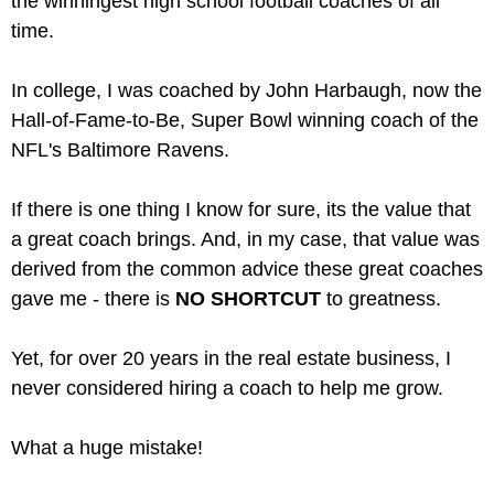
the winningest high school football coaches of all
time.
In college, I was coached by John Harbaugh, now the
Hall-of-Fame-to-Be, Super Bowl winning coach of the
NFL's Baltimore Ravens.
If there is one thing I know for sure, its the value that
a great coach brings. And, in my case, that value was
derived from the common advice these great coaches
gave me - there is
NO SHORTCUT
to greatness.
Yet, for over 20 years in the real estate business, I
never considered hiring a coach to help me grow.
What a huge mistake!