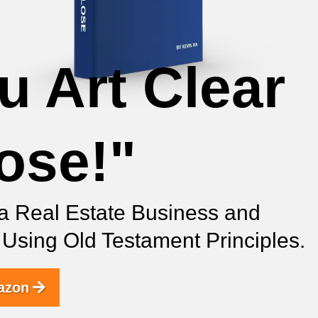
u Art Clear
lose!"
a Real Estate Business and
s Using Old Testament Principles.
azon