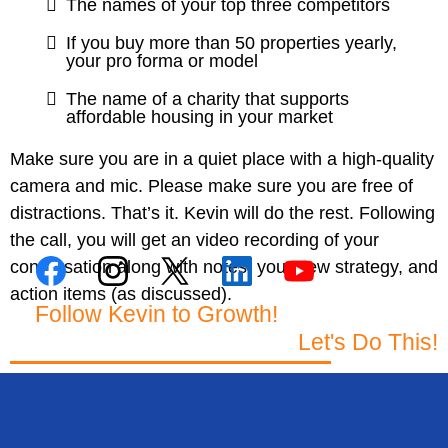
The names of your top three competitors
If you buy more than 50 properties yearly,
your pro forma or model
The name of a charity that supports
affordable housing in your market
Make sure you are in a quiet place with a high-quality
camera and mic. Please make sure you are free of
distractions. That’s it. Kevin will do the rest. Following
the call, you will get an video recording of your
conversation along with notes, your new strategy, and
action items (as discussed).
Follow Kevin to Growth!
Let's Do This!