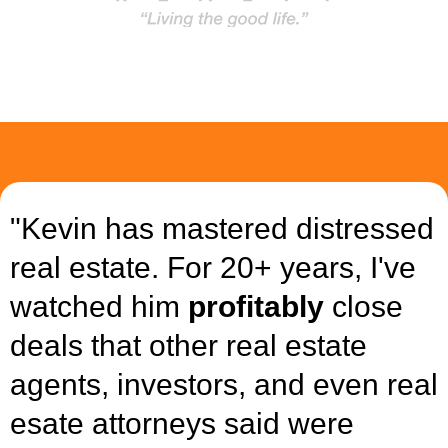
"Kevin has mastered distressed
real estate. For 20+ years, I've
watched him
profitably
close
deals that other real estate
agents, investors, and even real
esate attorneys said were