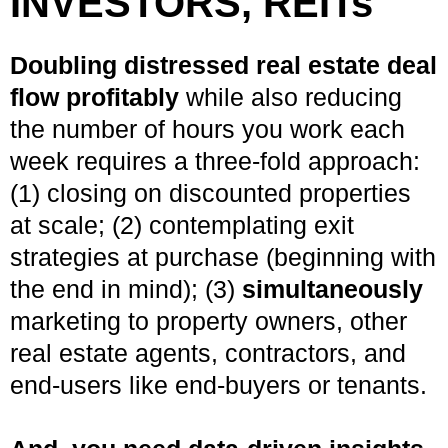
INVESTORS, REITs
Doubling distressed real estate deal
flow profitably
while also reducing
the number of hours you work each
week requires a three-fold approach:
(1) closing on discounted properties
at scale; (2) contemplating exit
strategies at purchase (beginning with
the end in mind); (3)
simultaneously
marketing to property owners, other
real estate agents, contractors, and
end-users like end-buyers or tenants.