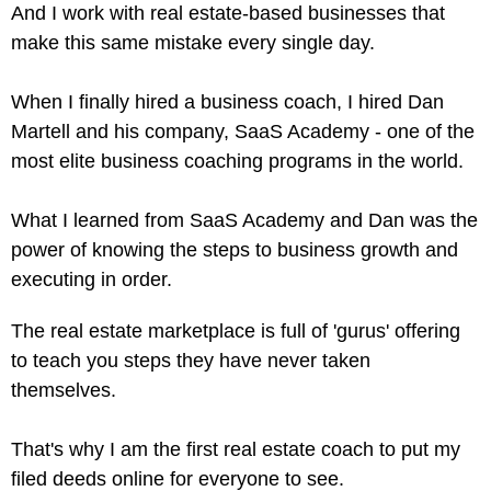
And I work with real estate-based businesses that
make this same mistake every single day.
When I finally hired a business coach, I hired Dan
Martell and his company, SaaS Academy - one of the
most elite business coaching programs in the world.
What I learned from SaaS Academy and Dan was the
power of knowing the steps to business growth and
executing in order.
The real estate marketplace is full of 'gurus' offering
to teach you steps they have never taken
themselves.
That's why I am the first real estate coach to put my
filed deeds online for everyone to see.