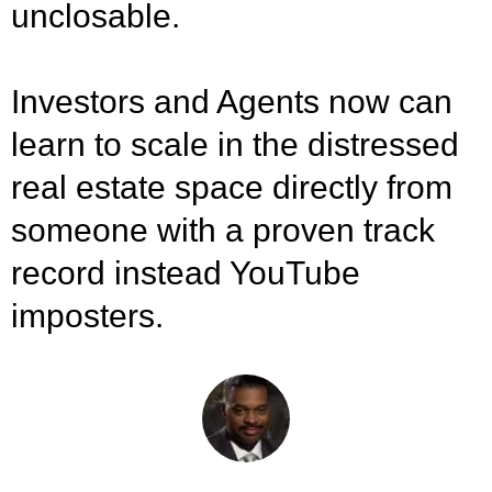
unclosable.
Investors and Agents now can
learn to scale in the distressed
real estate space directly from
someone with a proven track
record instead YouTube
imposters.