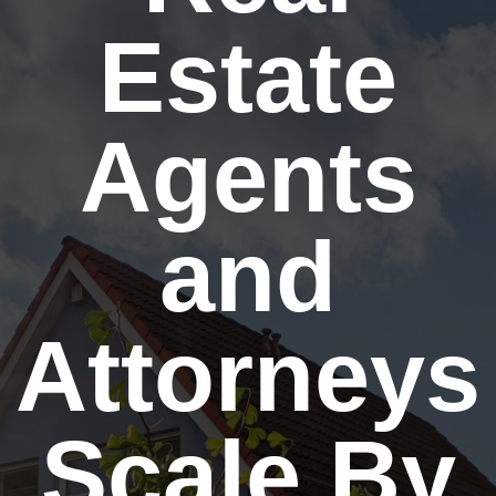
Estate
Agents
and
Attorneys
Scale By