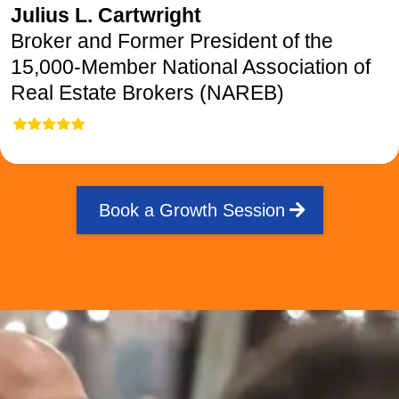
Julius L. Cartwright
Broker and Former President of the
15,000-Member National Association of
Real Estate Brokers (NAREB)
Book a Growth Session