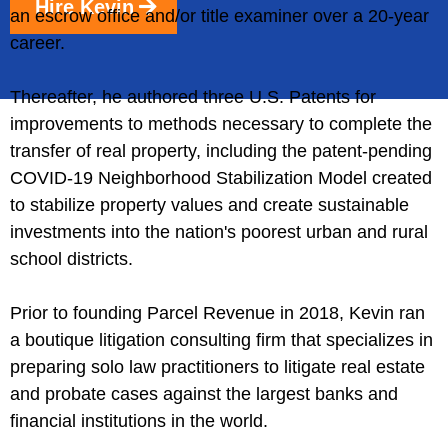
Hire Kevin
an escrow office and/or title examiner over a 20-year
career.
Thereafter, he authored three U.S. Patents for
improvements to methods necessary to complete the
transfer of real property, including the patent-pending
COVID-19 Neighborhood Stabilization Model created
to stabilize property values and create sustainable
investments into the nation's poorest urban and rural
school districts.
Prior to founding Parcel Revenue in 2018, Kevin ran
a boutique litigation consulting firm that specializes in
preparing solo law practitioners to litigate real estate
and probate cases against the largest banks and
financial institutions in the world.