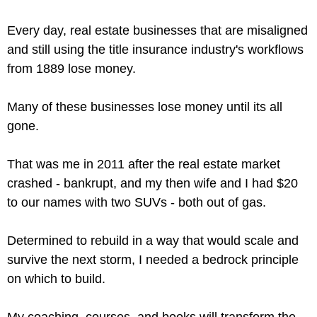
Every day, real estate businesses that are misaligned
and still using the title insurance industry's workflows
from 1889 lose money.
Many of these businesses lose money until its all
gone.
That was me in 2011 after the real estate market
crashed - bankrupt, and my then wife and I had $20
to our names with two SUVs - both out of gas.
Determined to rebuild in a way that would scale and
survive the next storm, I needed a bedrock principle
on which to build.
My coaching, courses, and books will transform the