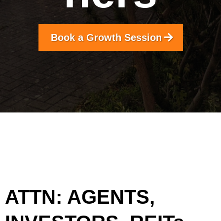
Book a Growth Session
ATTN: AGENTS,