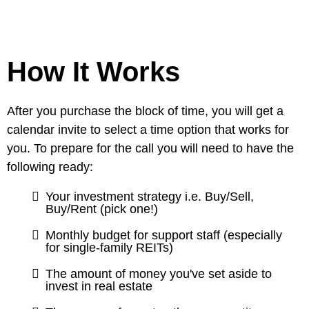
How It Works
After you purchase the block of time, you will get a
calendar invite to select a time option that works for
you. To prepare for the call you will need to have the
following ready:
Your investment strategy i.e. Buy/Sell,
Buy/Rent (pick one!)
Monthly budget for support staff (especially
for single-family REITs)
The amount of money you've set aside to
invest in real estate