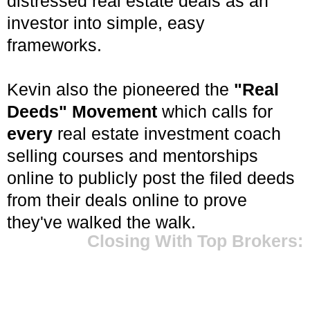
distressed real estate deals as an
investor into simple, easy
frameworks.
Kevin also the pioneered the
"Real
Deeds" Movement
which calls for
every
real estate investment coach
selling courses and mentorships
online to publicly post the filed deeds
from their deals online to prove
they've walked the walk.
Closing With Top Brokers: