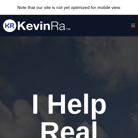
Note that our site is not yet optimized for mobile view.
I Help
Real