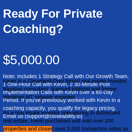
Ready For Private
Coaching?
$5,000.00
Note: Includes 1 Strategy Call with Our Growth Team,
Kevin is a Cleveland-Ohio based real estate investor,
1 One-Hour Call with Kevin, 2 30-Minute Post
litigation consultant, licensed lobbyist and former
Implementation Calls with Kevin over a 60-Day
Windows NT network engineer.
Period. If you've previously worked with Kevin in a
coaching capacity, you qualify for legacy pricing.
As a real estate investor specializing in distressed
Email us (
support@closeability.io
)
real estate, Kevin purchased and sold over 200
properties and closed over 3,500 transaction sides as