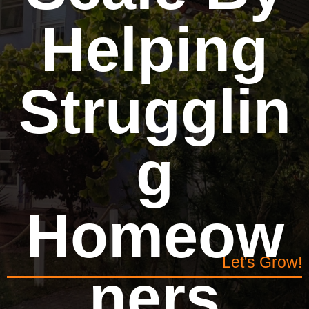
Helping
Strugglin
g
Homeow
Let's Grow!
ners