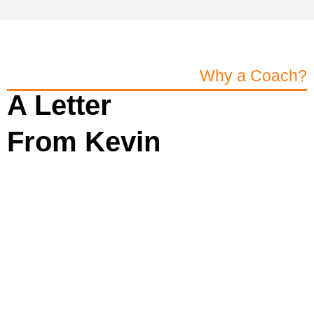
Why a Coach?
A Letter
From Kevin