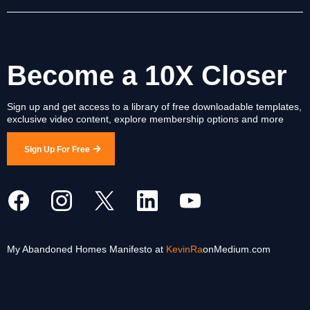
Become a 10X Closer
Sign up and get access to a library of free downloadable templates,
exclusive video content, explore membership options and more
Sign Up For Free
My Abandoned Homes Manifesto at
KevinRa
onMedium.com