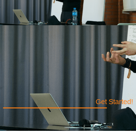
Get Started!