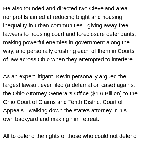
He also founded and directed two Cleveland-area
nonprofits aimed at reducing blight and housing
inequality in urban communities - giving away free
lawyers to housing court and foreclosure defendants,
making powerful enemies in government along the
way, and personally crushing each of them in Courts
of law across Ohio when they attempted to interfere.
As an expert litigant, Kevin personally argued the
largest lawsuit ever filed (a defamation case) against
the Ohio Attorney General's Office ($1.6 Billion) to the
Ohio Court of Claims and Tenth District Court of
Appeals - walking down the state's attorney in his
own backyard and making him retreat.
All to defend the rights of those who could not defend