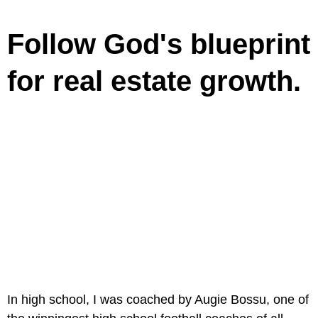
Follow God's blueprint
for real estate growth.
In high school, I was coached by Augie Bossu, one of