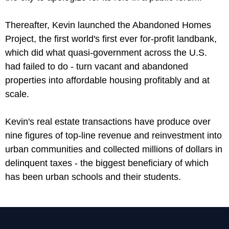
Thereafter, Kevin launched the Abandoned Homes
Project, the first world's first ever for-profit landbank,
which did what quasi-government across the U.S.
had failed to do - turn vacant and abandoned
properties into affordable housing profitably and at
scale.
Kevin's real estate transactions have produce over
nine figures of top-line revenue and reinvestment into
urban communities and collected millions of dollars in
delinquent taxes - the biggest beneficiary of which
has been urban schools and their students.