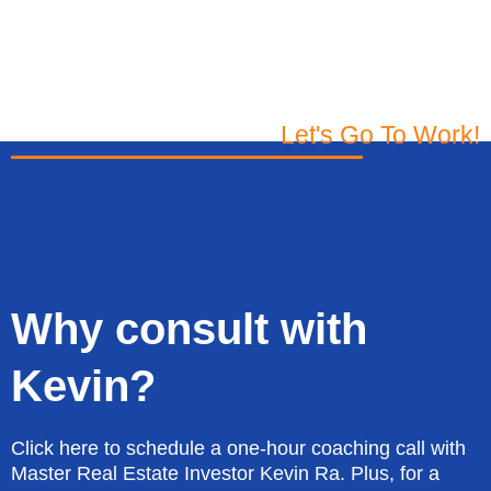
Let's Go To Work!
Why consult with
Kevin?
Click here to schedule a one-hour coaching call with
Master Real Estate Investor Kevin Ra. Plus, for a