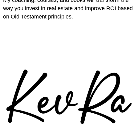
way you invest in real estate and improve ROI based
on Old Testament principles.