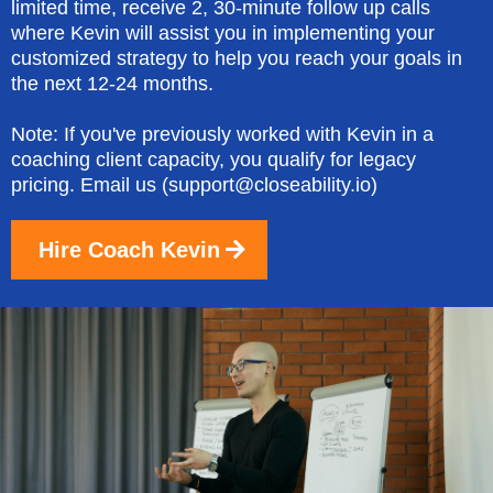
limited time, receive 2, 30-minute follow up calls
where Kevin will assist you in implementing your
customized strategy to help you reach your goals in
the next 12-24 months.
Note: If you've previously worked with Kevin in a
coaching client capacity, you qualify for legacy
pricing. Email us (
support@closeability.io
)
Hire Coach Kevin