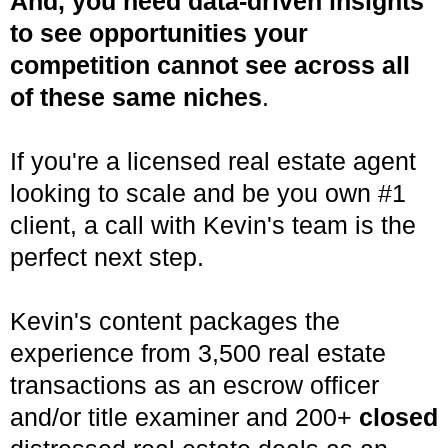
And, you need data-driven insights
to see opportunities your
competition cannot see across all
of these same niches
.
If you're a licensed real estate agent
looking to scale and be you own #1
client, a call with Kevin's team is the
perfect next step.
Kevin's content packages the
experience from 3,500 real estate
transactions as an escrow officer
and/or title examiner and 200+
closed